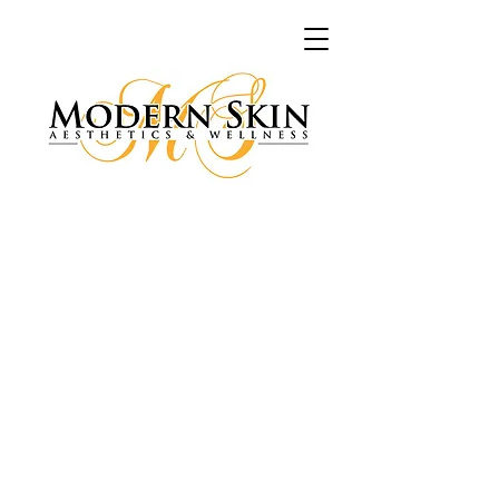
My Account
Track Orders
Shopping Bag
Display prices in:
USD