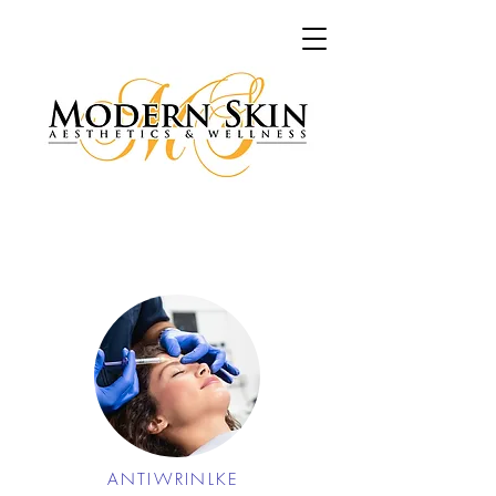
ANTIWRINLKE