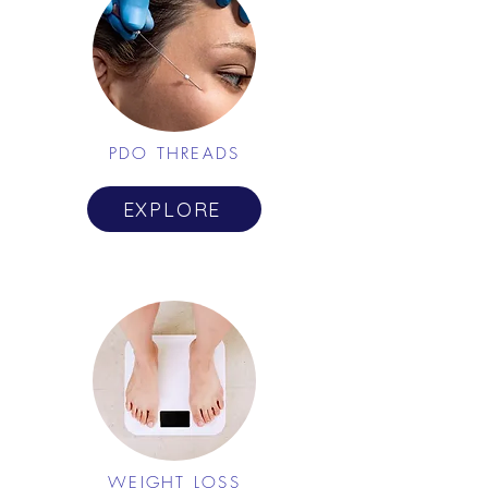
PDO THREADS
EXPLORE
WEIGHT LOSS