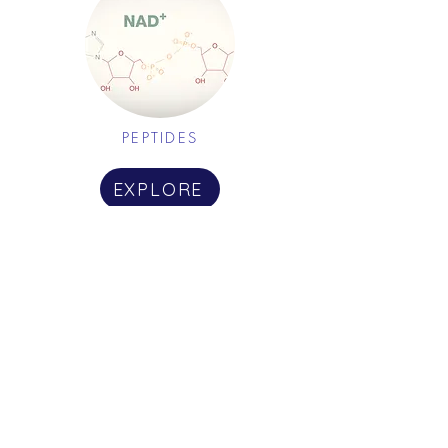
PEPTIDES
EXPLORE
HORMONE THERAPY