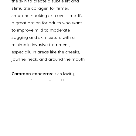
the skin to create a subtle lift and
stimulate collagen for firmer,
smoother-looking skin over time. It’s
a great option for adults who want
to improve mild to moderate
sagging and skin texture with a
minimally invasive treatment,
especially in areas like the cheeks,
jawline, neck, and around the mouth.
Common concerns:
skin laxity,
sagging, fine lines & wrinkles, crepey
skin, jawline definition, neck lines,
uneven texture.
BOOK NOW
office@modernskinhtx.com