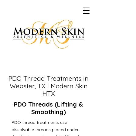
PDO Thread Treatments in
Webster, TX | Modern Skin
HTX
PDO Threads (Lifting &
Smoothing)
PDO thread treatments use
dissolvable threads placed under