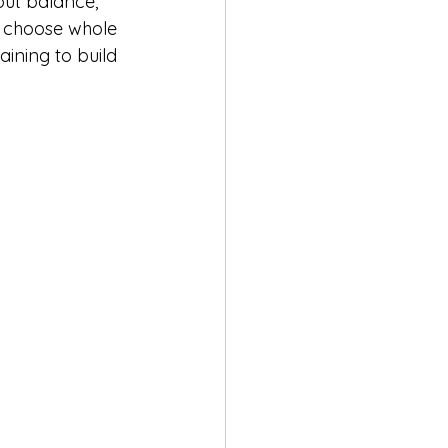
out balance, 
o choose whole 
aining to build 