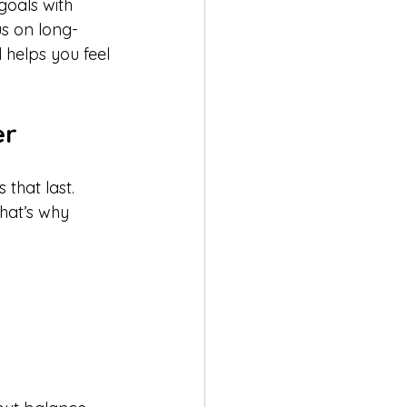
goals with 
us on long-
d helps you feel 
er
that last. 
hat’s why 