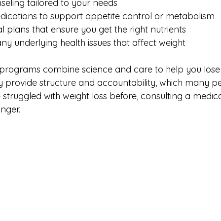
seling tailored to your needs  
dications to support appetite control or metabolism  
 plans that ensure you get the right nutrients  
ny underlying health issues that affect weight  
 programs combine science and care to help you lose 
ey provide structure and accountability, which many pe
e struggled with weight loss before, consulting a medica
nger.