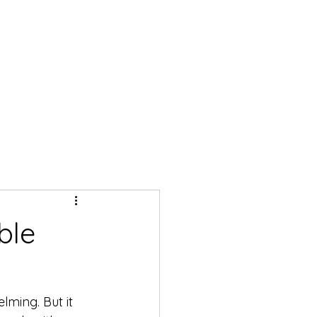
ble
lming. But it 