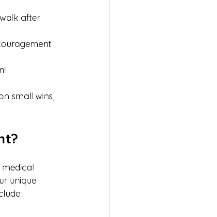
walk after 
encouragement 
!  
on small wins, 
ht?
 medical 
ur unique 
clude: