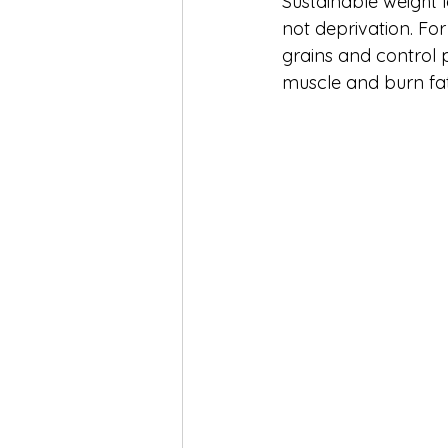
Sustainable weight 
not deprivation. For
grains and control p
muscle and burn fat 