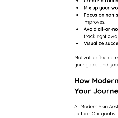
Create a routin
Mix up your wo
Focus on non-s
improves.  
Avoid all-or-no
track right away
Visualize succe
Motivation fluctuate
your goals, and you’
How Modern 
Your Journ
At Modern Skin Aesth
picture. Our goal is