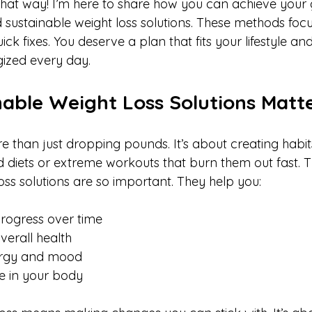
that way! I’m here to share how you can achieve your 
d sustainable weight loss solutions. These methods foc
ck fixes. You deserve a plan that fits your lifestyle an
ized every day.
able Weight Loss Solutions Matt
e than just dropping pounds. It’s about creating habits 
 diets or extreme workouts that burn them out fast. T
oss solutions are so important. They help you:
rogress over time  
erall health  
rgy and mood  
e in your body  