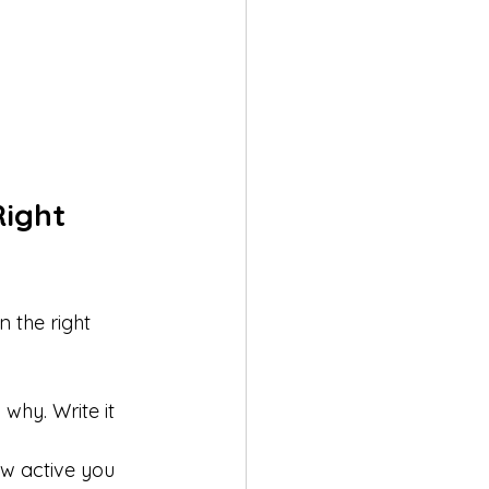
ight 
n the right 
why. Write it 
w active you 