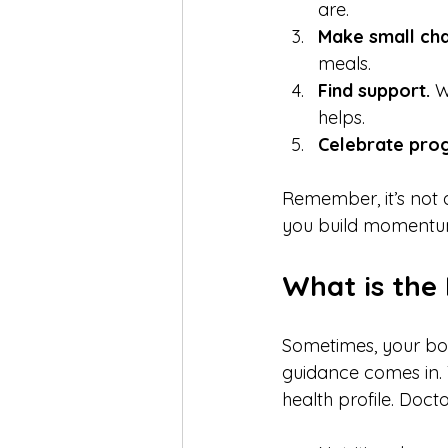
are.  
Make small ch
meals.  
Find support.
 W
helps.  
Celebrate prog
Remember, it’s not 
you build momentum
What is the
Sometimes, your bod
guidance comes in. 
health profile. Doct