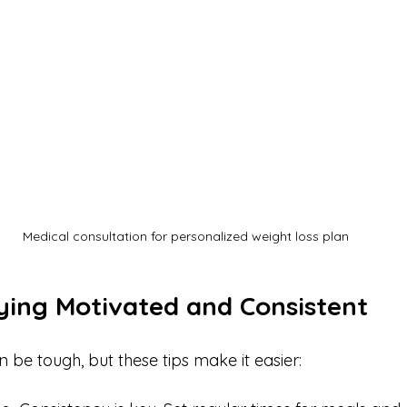
Medical consultation for personalized weight loss plan
aying Motivated and Consistent
 be tough, but these tips make it easier: