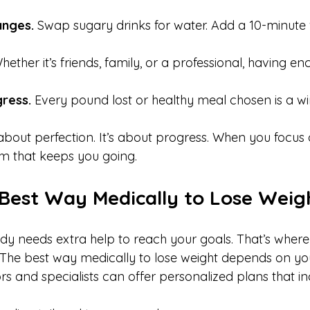
anges.
 Swap sugary drinks for water. Add a 10-minute 
hether it’s friends, family, or a professional, having 
ress.
 Every pound lost or healthy meal chosen is a win
about perfection. It’s about progress. When you focus 
 that keeps you going.
 Best Way Medically to Lose Weig
y needs extra help to reach your goals. That’s where
The best way medically to lose weight depends on yo
ors and specialists can offer personalized plans that in