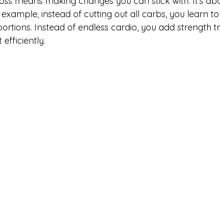
loss means making changes you can stick with. It’s ab
 example, instead of cutting out all carbs, you learn t
ortions. Instead of endless cardio, you add strength tr
efficiently.