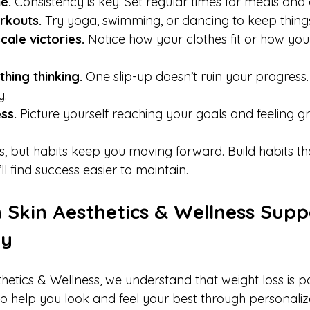
e.
 Consistency is key. Set regular times for meals and e
rkouts.
 Try yoga, swimming, or dancing to keep things
cale victories.
 Notice how your clothes fit or how you
thing thinking.
 One slip-up doesn’t ruin your progress
.  
ss.
 Picture yourself reaching your goals and feeling gre
s, but habits keep you moving forward. Build habits th
ll find success easier to maintain.
Skin Aesthetics & Wellness Supp
ey
etics & Wellness, we understand that weight loss is pa
 to help you look and feel your best through personali