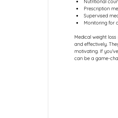
Nutritional coun
Prescription me
Supervised meal
Monitoring for a
Medical weight loss
and effectively. Th
motivating. If you’v
can be a game-cha