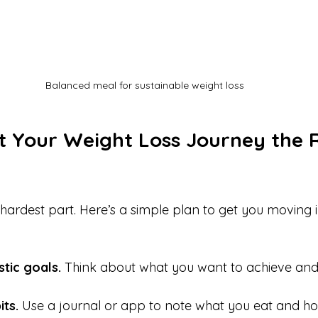
Balanced meal for sustainable weight loss
t Your Weight Loss Journey the R
e hardest part. Here’s a simple plan to get you moving i
stic goals.
 Think about what you want to achieve and 
ts.
 Use a journal or app to note what you eat and ho