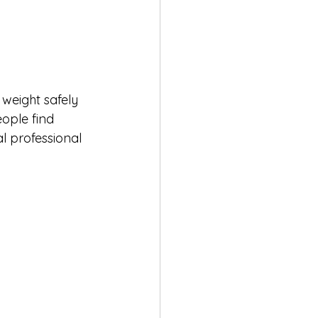
weight safely 
ople find 
l professional 