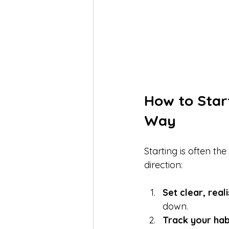
How to Star
Way
Starting is often th
direction:
Set clear, reali
down.  
Track your habi