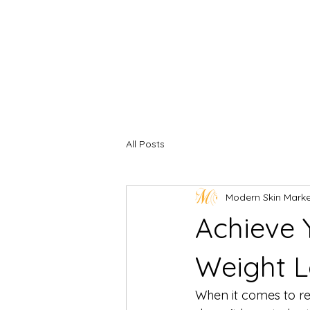
All Posts
Modern Skin Mark
Achieve 
Weight L
When it comes to rea