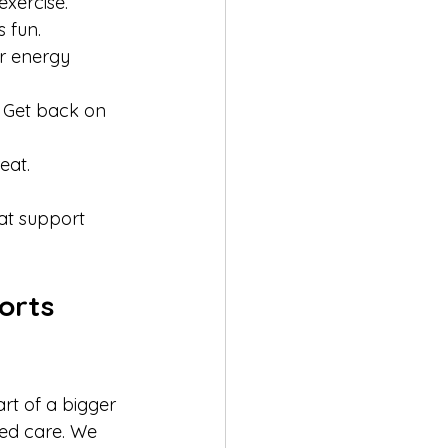
xercise.  
 fun.  
r energy 
. Get back on 
at.  
at support 
orts 
rt of a bigger 
zed care. We 