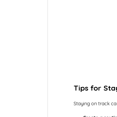
Tips for St
Staying on track can