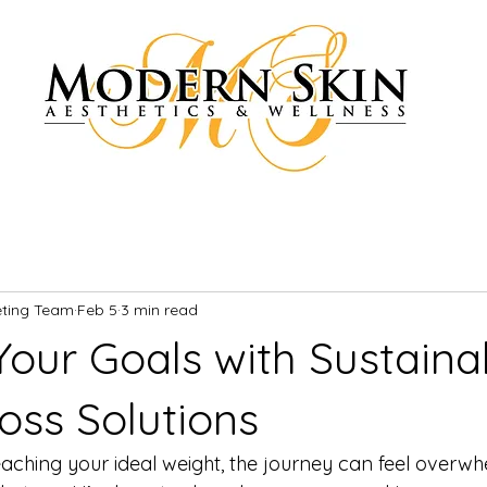
eting Team
Feb 5
3 min read
Your Goals with Sustaina
oss Solutions
ching your ideal weight, the journey can feel overwhe