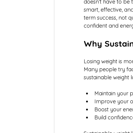
doesn’t have to be 
smart, effective, an
term success, not qui
confident and energ
Why Sustain
Losing weight is mor
Many people try fad
sustainable weight l
Maintain your p
Improve your ov
Boost your ene
Build confidenc