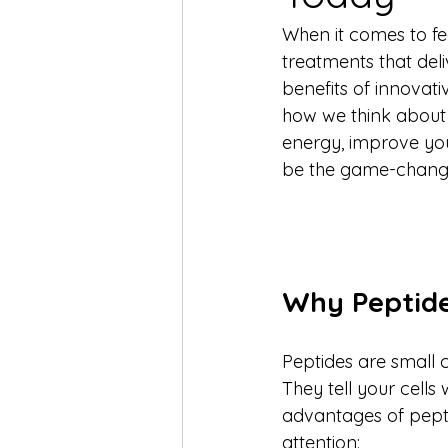
When it comes to fee
treatments that deliv
benefits of innovat
how we think about s
energy, improve your
be the game-chang
Why Peptide
Peptides are small 
They tell your cells
advantages of pepti
attention: