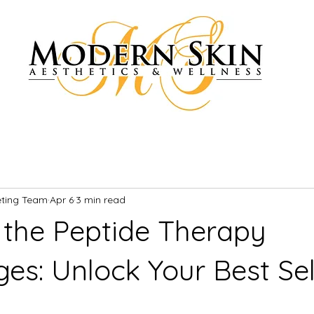
eting Team
Apr 6
3 min read
 the Peptide Therapy
es: Unlock Your Best Sel