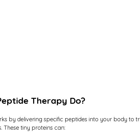
Peptide Therapy Do?
s by delivering specific peptides into your body to tr
. These tiny proteins can: