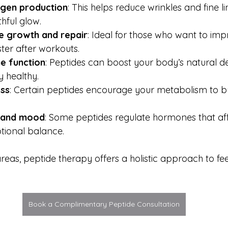
agen production
: This helps reduce wrinkles and fine li
hful glow.
e growth and repair
: Ideal for those who want to imp
ter after workouts.
e function
: Peptides can boost your body’s natural de
y healthy.
oss
: Certain peptides encourage your metabolism to b
 and mood
: Some peptides regulate hormones that aff
tional balance.
reas, peptide therapy offers a holistic approach to fe
Book a Complimentary Peptide Consultation