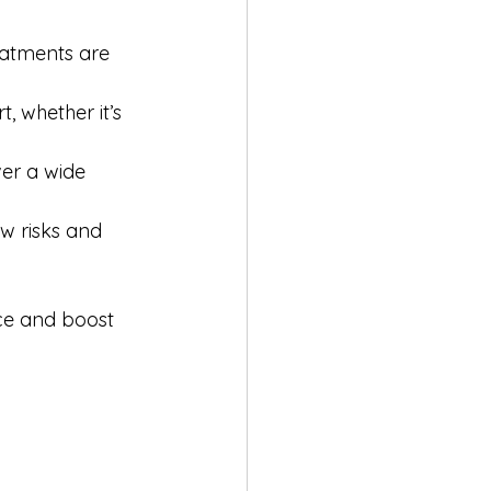
eatments are 
 whether it’s 
er a wide 
w risks and 
ce and boost 