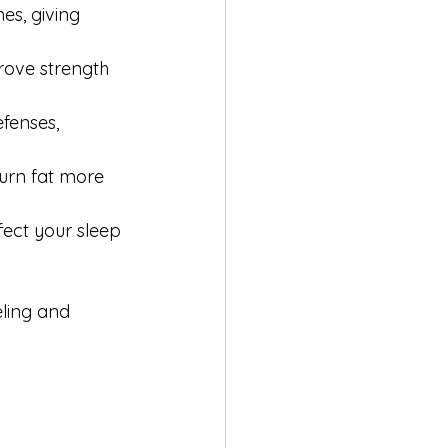
nes, giving 
rove strength 
fenses, 
urn fat more 
ect your sleep 
eling and 