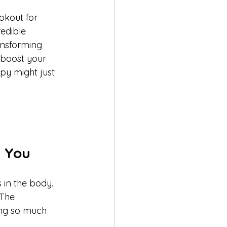
okout for 
redible 
ansforming 
 boost your 
py might just 
r You
 in the body. 
 The 
ing so much 