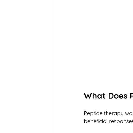
What Does 
Peptide therapy work
beneficial responses