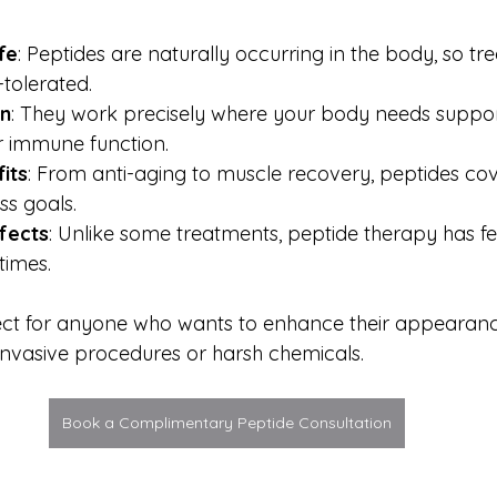
fe
: Peptides are naturally occurring in the body, so tr
-tolerated.
on
: They work precisely where your body needs support,
or immune function.
its
: From anti-aging to muscle recovery, peptides cov
ss goals.
ffects
: Unlike some treatments, peptide therapy has fe
times.
fect for anyone who wants to enhance their appearan
 invasive procedures or harsh chemicals.
Book a Complimentary Peptide Consultation