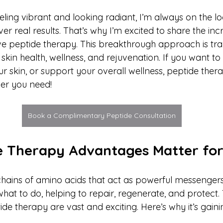
ling vibrant and looking radiant, I’m always on the lo
er real results. That’s why I’m excited to share the inc
ive peptide therapy. This breakthrough approach is tr
kin health, wellness, and rejuvenation. If you want to
 skin, or support your overall wellness, peptide thera
er you need!
Book a Complimentary Peptide Consultation
 Therapy Advantages Matter fo
chains of amino acids that act as powerful messengers
 what to do, helping to repair, regenerate, and protect.
de therapy are vast and exciting. Here’s why it’s gain