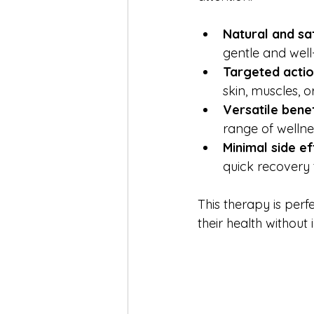
Natural and sa
gentle and well
Targeted acti
skin, muscles, 
Versatile benef
range of wellne
Minimal side e
quick recovery 
This therapy is per
their health without