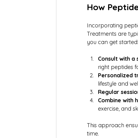
How Peptide
Incorporating peptid
Treatments are typi
you can get started
Consult with a 
right peptides f
Personalized t
lifestyle and we
Regular sessio
Combine with h
exercise, and sk
This approach ensur
time.