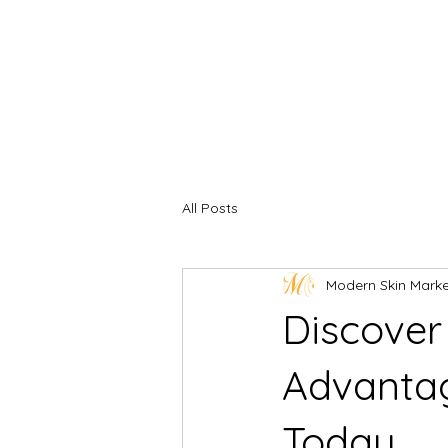
All Posts
Modern Skin Mark
Discover
Advantag
Today