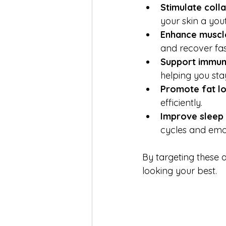
Stimulate coll
your skin a yout
Enhance muscl
and recover fas
Support immun
helping you sta
Promote fat l
efficiently.
Improve sleep
cycles and emo
By targeting these a
looking your best.