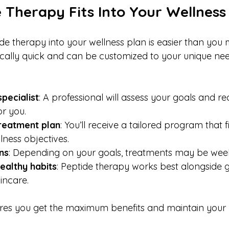
 Therapy Fits Into Your Wellness
e therapy into your wellness plan is easier than you m
cally quick and can be customized to your unique nee
:
specialist
: A professional will assess your goals and 
or you.
reatment plan
: You’ll receive a tailored program that f
llness objectives.
ns
: Depending on your goals, treatments may be week
ealthy habits
: Peptide therapy works best alongside g
incare.
es you get the maximum benefits and maintain your r