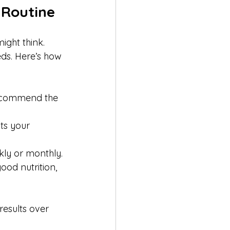
 Routine
ight think. 
ds. Here’s how 
recommend the 
its your 
ly or monthly.
ood nutrition, 
esults over 