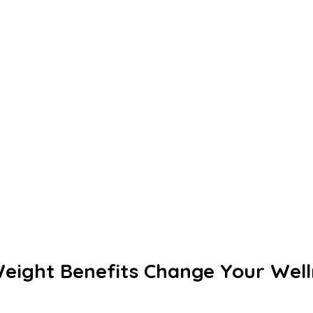
eight Benefits Change Your Well