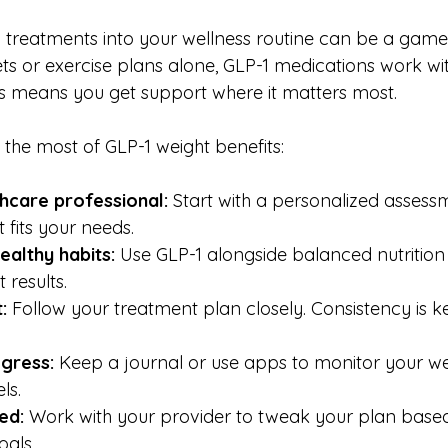
 treatments into your wellness routine can be a game
iets or exercise plans alone, GLP-1 medications work wi
is means you get support where it matters most.
the most of GLP-1 weight benefits:
thcare professional:
 Start with a personalized assessm
 fits your needs.
ealthy habits:
 Use GLP-1 alongside balanced nutrition
 results.
:
 Follow your treatment plan closely. Consistency is k
gress:
 Keep a journal or use apps to monitor your wei
ls.
ed:
 Work with your provider to tweak your plan base
oals.