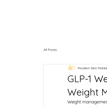
All Posts
Modern Skin Mark
GLP-1 We
Weight 
Weight management 