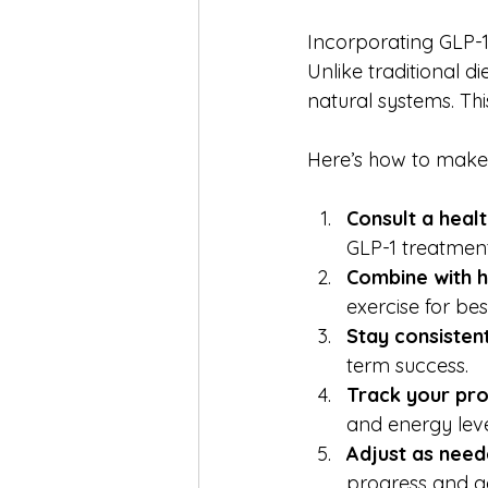
Incorporating GLP-1
Unlike traditional d
natural systems. Th
Here’s how to make 
Consult a heal
GLP-1 treatment
Combine with h
exercise for best
Stay consistent
term success.
Track your pro
and energy leve
Adjust as need
progress and g