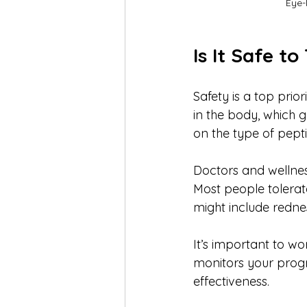
Eye-
Is It Safe t
Safety is a top prio
in the body, which 
on the type of pepti
Doctors and wellnes
Most people tolerat
might include redness
It’s important to wo
monitors your progr
effectiveness.