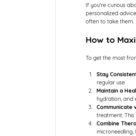
If you’re curious ab
personalized advice
often to take them.
How to Maxi
To get the most from
Stay Consisten
regular use.
Maintain a Heal
hydration, and 
Communicate w
treatment. This 
Combine Thera
microneedling,