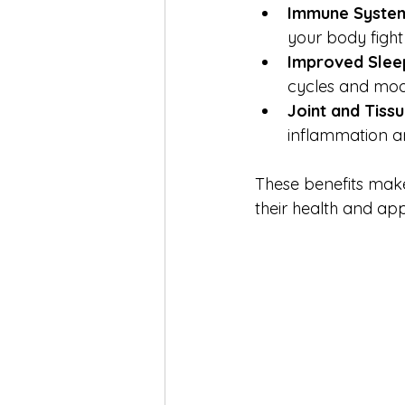
Immune Syste
your body fight
Improved Slee
cycles and moo
Joint and Tiss
inflammation an
These benefits make
their health and ap