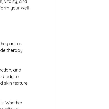
 vitality, and 
form your well-
They act as 
ide therapy 
nction, and 
e body to 
 skin texture, 
ls. Whether 