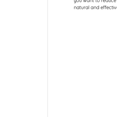
you want to reduce 
natural and effectiv