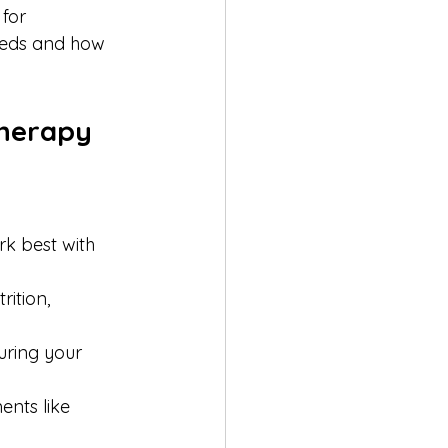
for 
eeds and how 
Therapy
rk best with 
ition, 
uring your 
nts like 