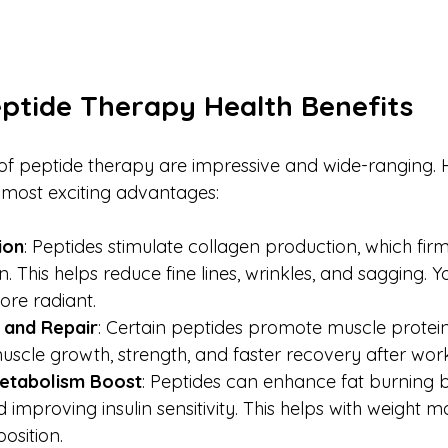
eptide Therapy Health Benefits
 of peptide therapy are impressive and wide-ranging. H
 most exciting advantages:
ion
: Peptides stimulate collagen production, which fir
. This helps reduce fine lines, wrinkles, and sagging. Y
re radiant.
 and Repair
: Certain peptides promote muscle protein 
uscle growth, strength, and faster recovery after work
Metabolism Boost
: Peptides can enhance fat burning b
improving insulin sensitivity. This helps with weight
sition.