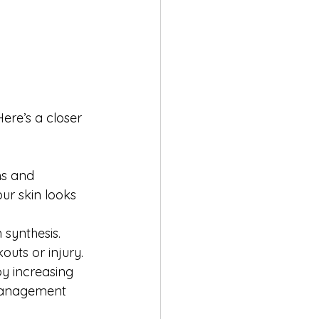
ere’s a closer 
ms and 
our skin looks 
synthesis. 
outs or injury.
y increasing 
 management 