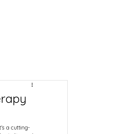
erapy
’s a cutting-