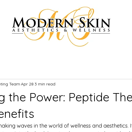
eting Team
Apr 28
3 min read
g the Power: Peptide Th
enefits
aking waves in the world of wellness and aesthetics. It