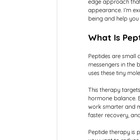
edge approach that t
appearance. I’m exc
being and help you 
What Is Pep
Peptides are small c
messengers in the bo
uses these tiny mole
This therapy target
hormone balance. By
work smarter and mo
faster recovery, and
Peptide therapy is p