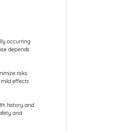
lly occurring 
 use depends 
imize risks. 
mild effects 
th history and 
afety and 