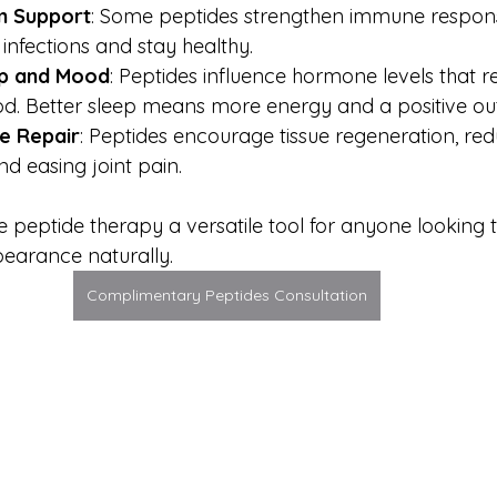
m Support
: Some peptides strengthen immune respons
 infections and stay healthy.
p and Mood
: Peptides influence hormone levels that r
d. Better sleep means more energy and a positive ou
ue Repair
: Peptides encourage tissue regeneration, red
d easing joint pain.
 peptide therapy a versatile tool for anyone looking
pearance naturally.
Complimentary Peptides Consultation