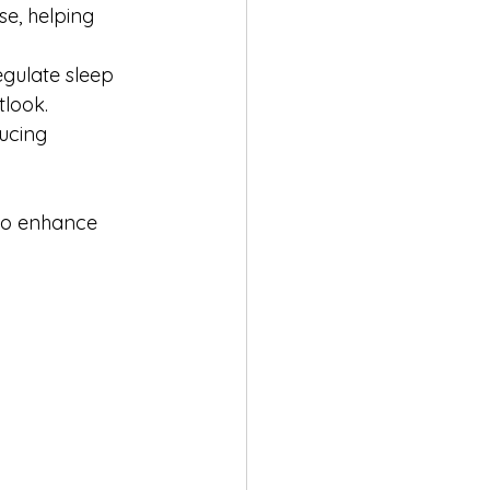
e, helping 
egulate sleep 
tlook.
ucing 
 to enhance 