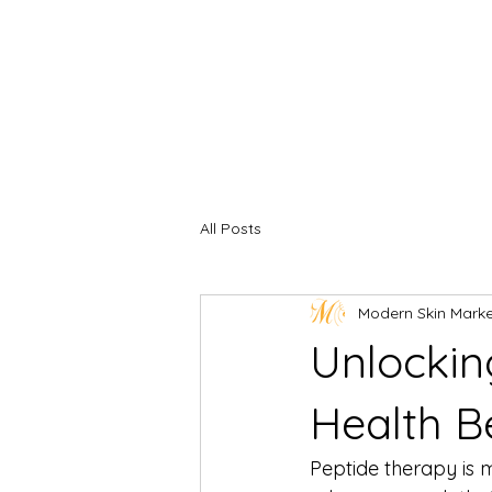
All Posts
Modern Skin Mark
Unlockin
Health B
Peptide therapy is m