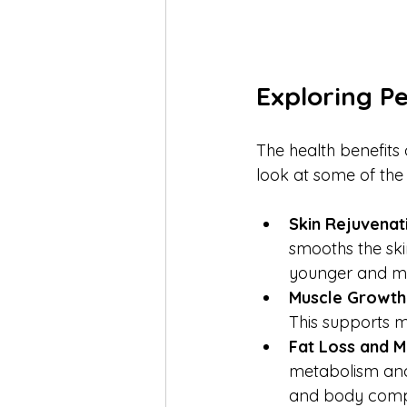
Exploring P
The health benefits
look at some of the
Skin Rejuvenat
smooths the skin
younger and mo
Muscle Growth
This supports m
Fat Loss and 
metabolism and 
and body compo