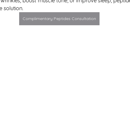
wrinkles, boost muscle tone, or improve sleep, peptide
e solution.
Complimentary Peptides Consultation