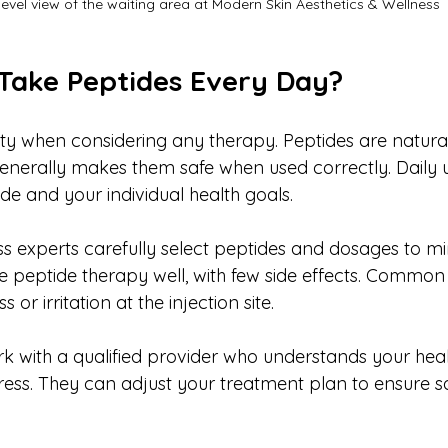
level view of the waiting area at Modern Skin Aesthetics & Wellness
o Take Peptides Every Day?
rity when considering any therapy. Peptides are natura
generally makes them safe when used correctly. Daily
de and your individual health goals.
s experts carefully select peptides and dosages to min
e peptide therapy well, with few side effects. Common 
 or irritation at the injection site.
rk with a qualified provider who understands your heal
ess. They can adjust your treatment plan to ensure s