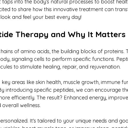
aps into the body’s natural processes to boost health,
ited to share how this innovative treatment can trans
look and feel your best every day!
tide Therapy and Why It Matters
hains of amino acids, the building blocks of proteins. 
dy, signaling cells to perform specific functions. Pept
cules to stimulate healing, repair, and rejuvenation.
s key areas like skin health, muscle growth, immune fu
 introducing specific peptides, we can encourage th
re efficiently. The result? Enhanced energy, improved
 overall wellness.
ersonalized. It’s tailored to your unique needs and goa