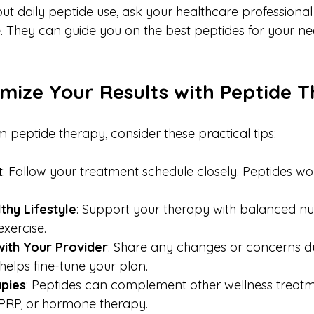
out daily peptide use, ask your healthcare professional 
. They can guide you on the best peptides for your n
mize Your Results with Peptide 
 peptide therapy, consider these practical tips:
t
: Follow your treatment schedule closely. Peptides wo
thy Lifestyle
: Support your therapy with balanced nutr
exercise.
ith Your Provider
: Share any changes or concerns d
helps fine-tune your plan.
pies
: Peptides can complement other wellness treatme
 PRP, or hormone therapy.