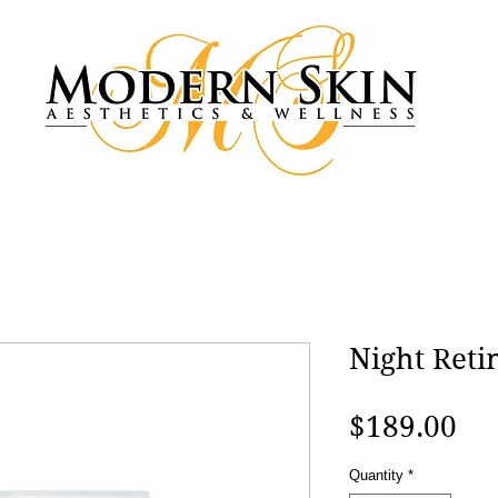
Night Reti
Pri
$189.00
Quantity
*