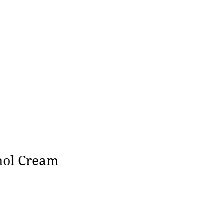
nol Cream
ce