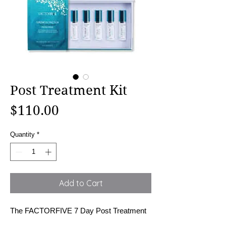
Post Treatment Kit
Price
$110.00
Quantity
*
Add to Cart
The FACTORFIVE 7 Day Post Treatment 
Kit is designed to accelerate healing, 